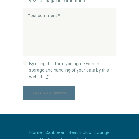
vez que haga un comentario.
By using this form you agree with the
storage and handling of your data by this
website.
*
Home
Caribbean
Beach Club
Lounge