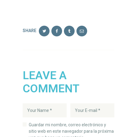
SHARE
LEAVE A
COMMENT
Guardar mi nombre, correo electrónico y
sitio web en este navegador para la próxima