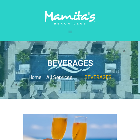
HOME
CARIBBEAN
BEVERAGES
BEACH CLUB
LOUNGE
Home
All Services
...
BEVERAGES
RESTAURANT
SPA
CONTACT US