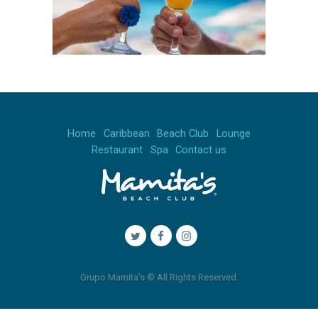
Home
Caribbean
Beach Club
Lounge
Restaurant
Spa
Contact us
Grupo Mamita's © All Rights Reserved.