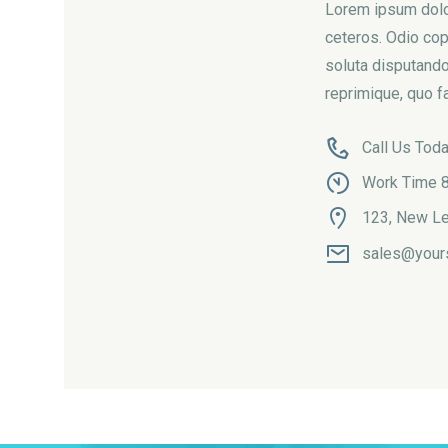
Lorem ipsum dolor
ceteros. Odio cop
soluta disputando
reprimique, quo fa
Call Us Tod
Work Time 8
123, New Le
sales@your