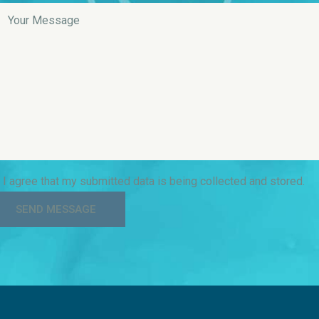
I agree that my submitted data is being collected and stored.