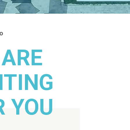
fo
 ARE
ITING
R YOU