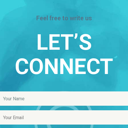
Feel free to write us
LET’S
CONNECT