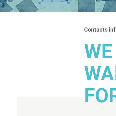
Contacts in
WE
WA
FO