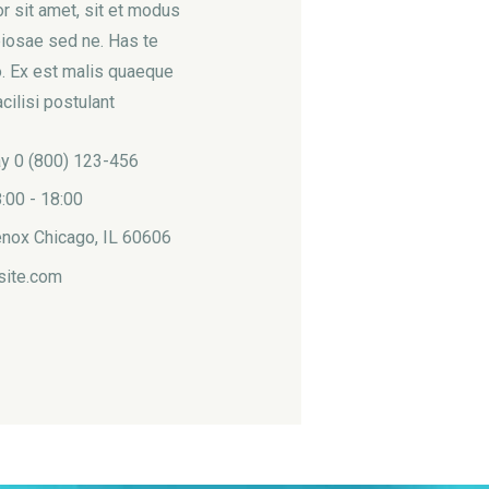
 sit amet, sit et modus
iosae sed ne. Has te
. Ex est malis quaeque
cilisi postulant
ay 0 (800) 123-456
:00 - 18:00
nox Chicago, IL 60606
site.com